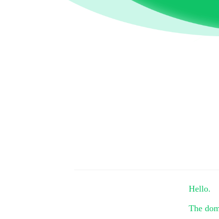
Hello.
The do