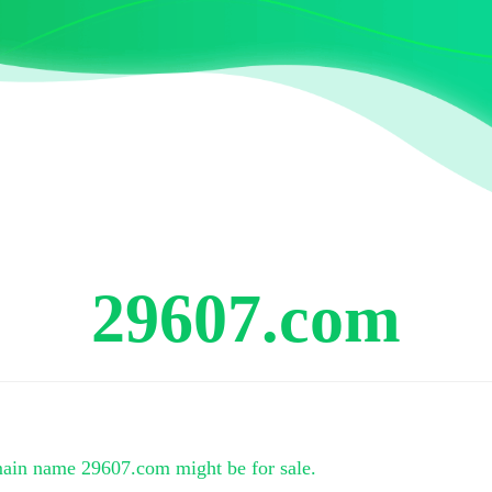
29607.com
main name
29607.com
might be for sale.