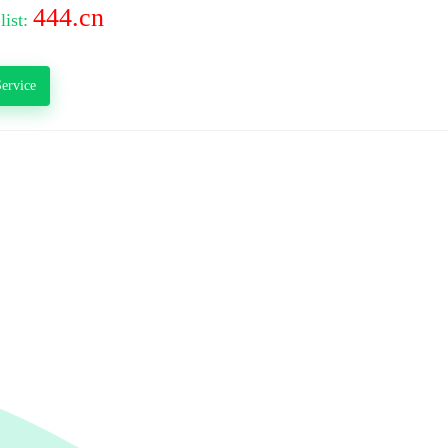
444.cn
list:
ervice