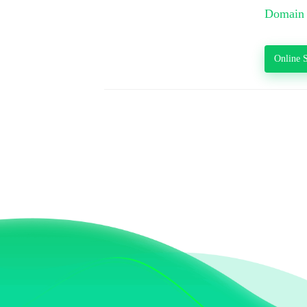
Domain 
Online S